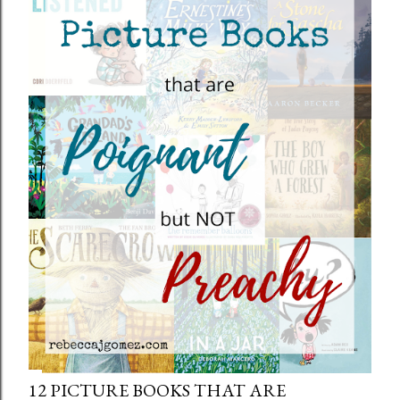
12 PICTURE BOOKS THAT ARE