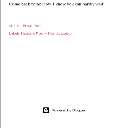
Come back tomorrow. I know you can hardly wait!
Share
Email Post
Labels:
National Poetry Month
poetry
Powered by Blogger