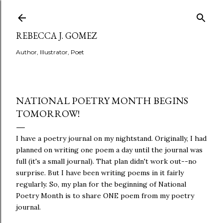
Skip to main content
REBECCA J. GOMEZ
Author, Illustrator, Poet
NATIONAL POETRY MONTH BEGINS
TOMORROW!
I have a poetry journal on my nightstand. Originally, I had
planned on writing one poem a day until the journal was
full (it's a small journal). That plan didn't work out--no
surprise. But I have been writing poems in it fairly
regularly. So, my plan for the beginning of National
Poetry Month is to share ONE poem from my poetry
journal.