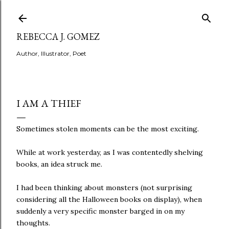
Skip to main content
REBECCA J. GOMEZ
Author, Illustrator, Poet
I AM A THIEF
Sometimes stolen moments can be the most exciting.
While at work yesterday, as I was contentedly shelving
books, an idea struck me.
I had been thinking about monsters (not surprising
considering all the Halloween books on display), when
suddenly a very specific monster barged in on my
thoughts.