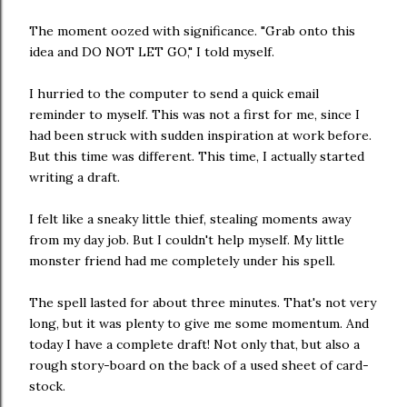
The moment oozed with significance. "Grab onto this
idea and DO NOT LET GO," I told myself.
I hurried to the computer to send a quick email
reminder to myself. This was not a first for me, since I
had been struck with sudden inspiration at work before.
But this time was different. This time, I actually started
writing a draft.
I felt like a sneaky little thief, stealing moments away
from my day job. But I couldn't help myself. My little
monster friend had me completely under his spell.
The spell lasted for about three minutes. That's not very
long, but it was plenty to give me some momentum. And
today I have a complete draft! Not only that, but also a
rough story-board on the back of a used sheet of card-
stock.