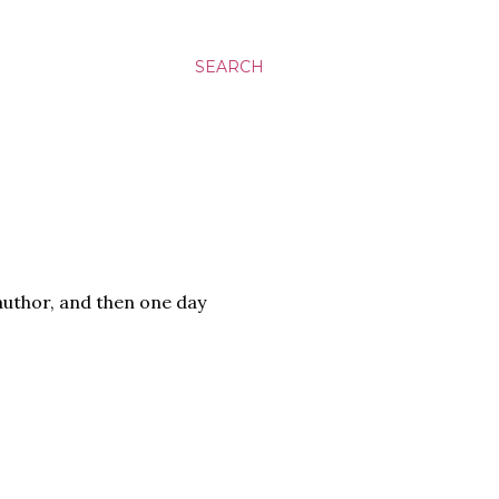
SEARCH
author, and then one day