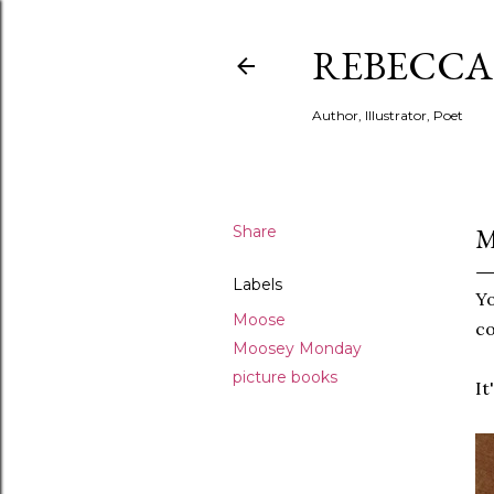
REBECCA 
Author, Illustrator, Poet
Share
M
Labels
Yo
Moose
co
Moosey Monday
picture books
It