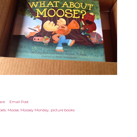
are
Email Post
els:
Moose
Moosey Monday
picture books