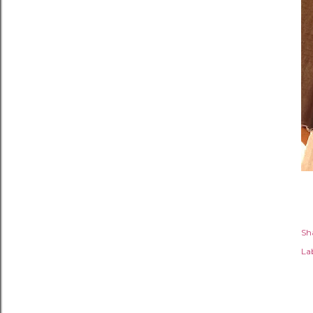
Sh
Lab