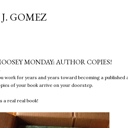
Skip to main content
J. GOMEZ
OOSEY MONDAY: AUTHOR COPIES!
u work for years and years toward becoming a published 
pies of your book arrive on your doorstep.
's a real real book!