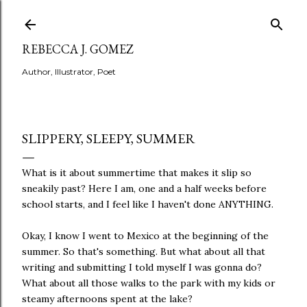
Skip to main content
REBECCA J. GOMEZ
Author, Illustrator, Poet
SLIPPERY, SLEEPY, SUMMER
What is it about summertime that makes it slip so
sneakily past? Here I am, one and a half weeks before
school starts, and I feel like I haven't done ANYTHING.
Okay, I know I went to Mexico at the beginning of the
summer. So that's something. But what about all that
writing and submitting I told myself I was gonna do?
What about all those walks to the park with my kids or
steamy afternoons spent at the lake?