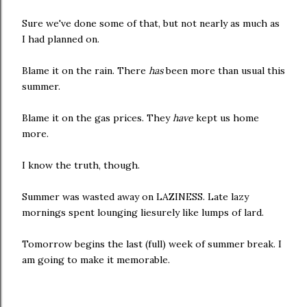
Sure we've done some of that, but not nearly as much as
I had planned on.
Blame it on the rain. There
has
been more than usual this
summer.
Blame it on the gas prices. They
have
kept us home
more.
I know the truth, though.
Summer was wasted away on LAZINESS. Late lazy
mornings spent lounging liesurely like lumps of lard.
Tomorrow begins the last (full) week of summer break. I
am going to make it memorable.