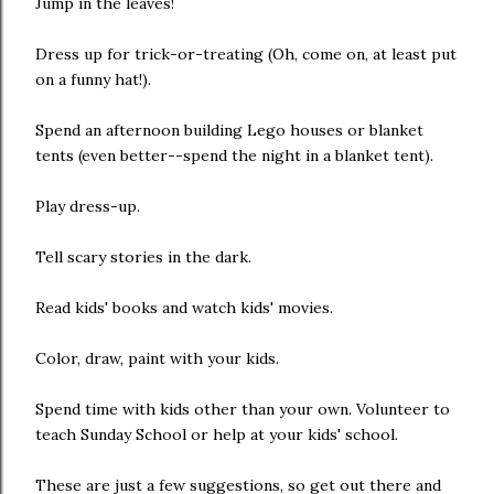
Jump in the leaves!
Dress up for trick-or-treating (Oh, come on, at least put
on a funny hat!).
Spend an afternoon building Lego houses or blanket
tents (even better--spend the night in a blanket tent).
Play dress-up.
Tell scary stories in the dark.
Read kids' books and watch kids' movies.
Color, draw, paint with your kids.
Spend time with kids other than your own. Volunteer to
teach Sunday School or help at your kids' school.
These are just a few suggestions, so get out there and