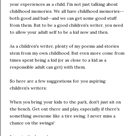
your experiences as a child. I'm not just talking about
childhood memories. We all have childhood memories--
both good and bad--and we can get some good stuff
from them. But to be a good children's writer, you need
to allow your adult self to be a kid now and then.
As a children's writer, plenty of my poems and stories
stem from my own childhood. But even more come from
times spent being a kid (or as close to a kid as a
responsible adult can get) with them.
So here are a few suggestions for you aspiring
children's writers:
When you bring your kids to the park, don't just sit on
the bench. Get out there and play, especially if there's
something awesome like a tire swing. I never miss a
chance on the swings!