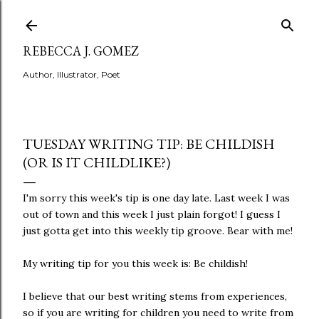
Skip to main content
REBECCA J. GOMEZ
Author, Illustrator, Poet
TUESDAY WRITING TIP: BE CHILDISH
(OR IS IT CHILDLIKE?)
I'm sorry this week's tip is one day late. Last week I was
out of town and this week I just plain forgot! I guess I
just gotta get into this weekly tip groove. Bear with me!
My writing tip for you this week is: Be childish!
I believe that our best writing stems from experiences,
so if you are writing for children you need to write from