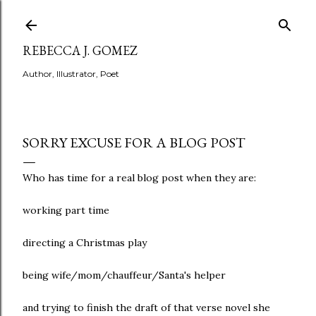
Skip to main content
REBECCA J. GOMEZ
Author, Illustrator, Poet
SORRY EXCUSE FOR A BLOG POST
Who has time for a real blog post when they are:
working part time
directing a Christmas play
being wife/mom/chauffeur/Santa's helper
and trying to finish the draft of that verse novel she