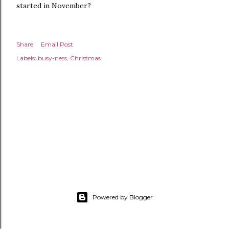
started in November?
Share
Email Post
Labels:
busy-ness
Christmas
Powered by Blogger