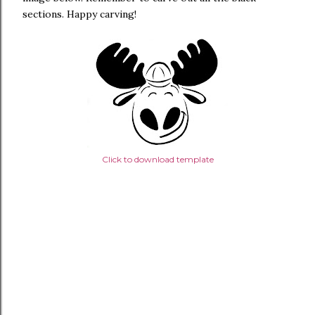
sections. Happy carving!
Click to download template