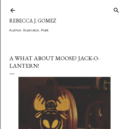
Skip to main content
REBECCA J. GOMEZ
Author, Illustrator, Poet
A WHAT ABOUT MOOSE? JACK-O-
LANTERN!