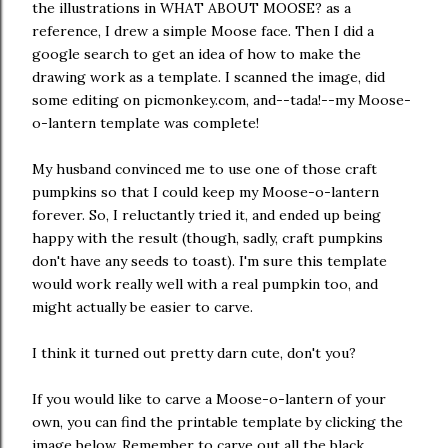
the illustrations in WHAT ABOUT MOOSE? as a
reference, I drew a simple Moose face. Then I did a
google search to get an idea of how to make the
drawing work as a template. I scanned the image, did
some editing on picmonkey.com, and--tada!--my Moose-
o-lantern template was complete!
My husband convinced me to use one of those craft
pumpkins so that I could keep my Moose-o-lantern
forever. So, I reluctantly tried it, and ended up being
happy with the result (though, sadly, craft pumpkins
don't have any seeds to toast). I'm sure this template
would work really well with a real pumpkin too, and
might actually be easier to carve.
I think it turned out pretty darn cute, don't you?
If you would like to carve a Moose-o-lantern of your
own, you can find the printable template by clicking the
image below. Remember to carve out all the black