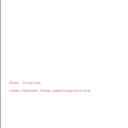
Share
Email Post
Labels:
Halloween
Moose
supercharge story time