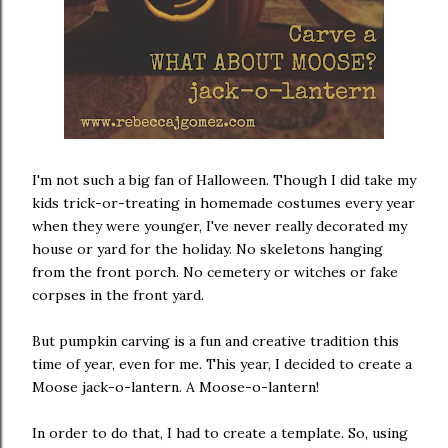
I'm not such a big fan of Halloween. Though I did take my
kids trick-or-treating in homemade costumes every year
when they were younger, I've never really decorated my
house or yard for the holiday. No skeletons hanging
from the front porch. No cemetery or witches or fake
corpses in the front yard.
But pumpkin carving is a fun and creative tradition this
time of year, even for me. This year, I decided to create a
Moose jack-o-lantern. A Moose-o-lantern!
In order to do that, I had to create a template. So, using