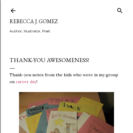
Skip to main content
REBECCA J. GOMEZ
Author, Illustrator, Poet
THANK-YOU AWESOMENESS!
Thank-you notes from the kids who were in my group
on
career day
!