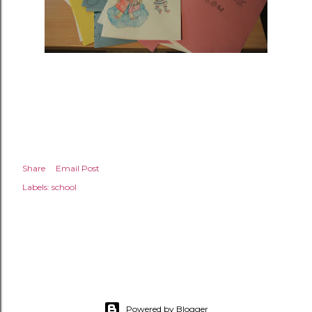
Share
Email Post
Labels:
school
Powered by Blogger